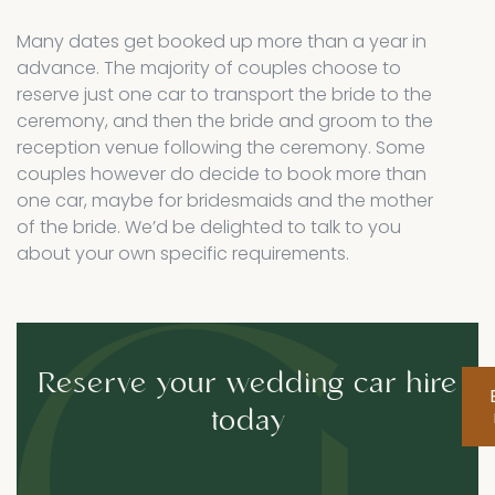
Many dates get booked up more than a year in
advance. The majority of couples choose to
reserve just one car to transport the bride to the
ceremony, and then the bride and groom to the
reception venue following the ceremony. Some
couples however do decide to book more than
one car, maybe for bridesmaids and the mother
of the bride. We’d be delighted to talk to you
about your own specific requirements.
Reserve your wedding car hire
today