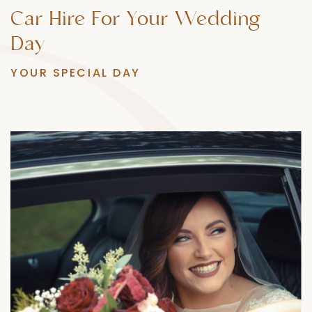
Car
Hire
For
Your
Wedding
Day
YOUR SPECIAL DAY