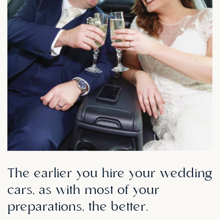
The
earlier
you
hire
your
wedding
cars,
as
with
most
of
your
preparations,
the
better.