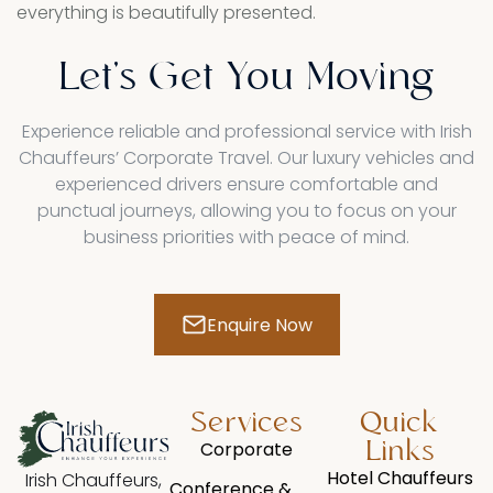
everything is beautifully presented.
Let's
Get
You
Moving
Experience reliable and professional service with Irish
Chauffeurs’ Corporate Travel. Our luxury vehicles and
experienced drivers ensure comfortable and
punctual journeys, allowing you to focus on your
business priorities with peace of mind.
Enquire Now
Services​
Quick
Corporate
Links
Hotel Chauffeurs
Irish Chauffeurs,
Conference &