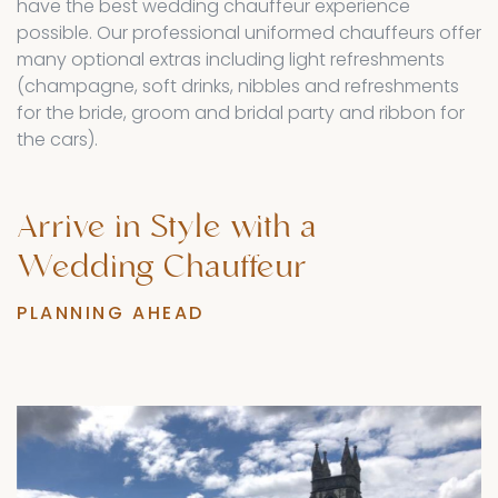
have the best wedding chauffeur experience
possible. Our professional uniformed chauffeurs offer
many optional extras including light refreshments
(champagne, soft drinks, nibbles and refreshments
for the bride, groom and bridal party and ribbon for
the cars).
Arrive
in
Style
with
a
Wedding
Chauffeur
PLANNING AHEAD