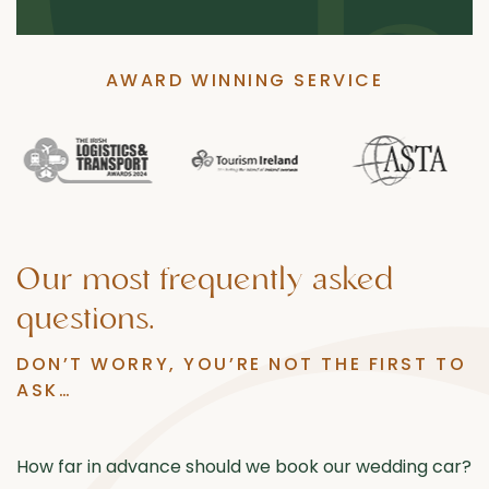
AWARD WINNING SERVICE
Our
most
frequently
asked
questions.
DON’T WORRY, YOU’RE NOT THE FIRST TO
ASK…
How far in advance should we book our wedding car?