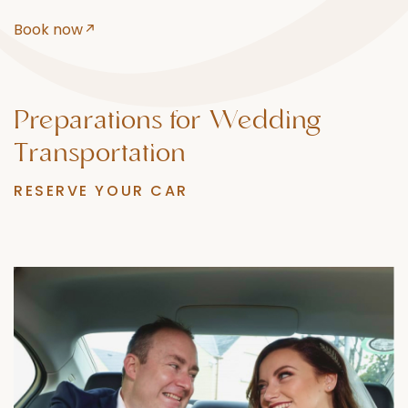
Book now
Preparations
for
Wedding
Transportation
RESERVE YOUR CAR