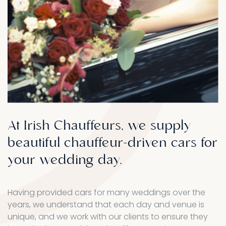
At
Irish
Chauffeurs,
we
supply
beautiful
chauffeur-driven
cars
for
your
wedding
day.
Having provided cars for many weddings over the
years, we understand that each day and venue is
unique, and we work with our clients to ensure they