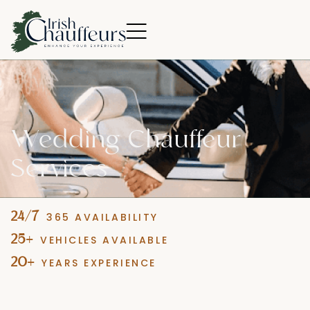
Wedding
Chauffeur
Services
24
/7
365 AVAILABILITY
25
+
VEHICLES AVAILABLE
20
+
YEARS EXPERIENCE