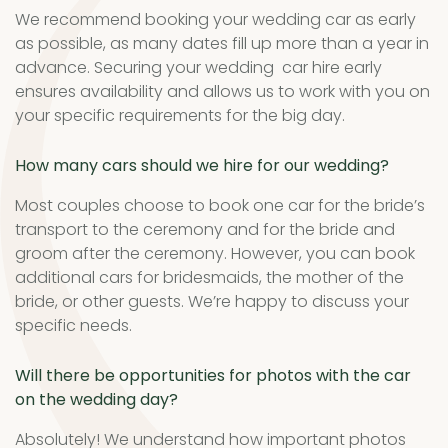
We recommend booking your wedding car as early
as possible, as many dates fill up more than a year in
advance. Securing your wedding car hire early
ensures availability and allows us to work with you on
your specific requirements for the big day.
How many cars should we hire for our wedding?
Most couples choose to book one car for the bride’s
transport to the ceremony and for the bride and
groom after the ceremony. However, you can book
additional cars for bridesmaids, the mother of the
bride, or other guests. We’re happy to discuss your
specific needs.
Will there be opportunities for photos with the car
on the wedding day?
Absolutely! We understand how important photos