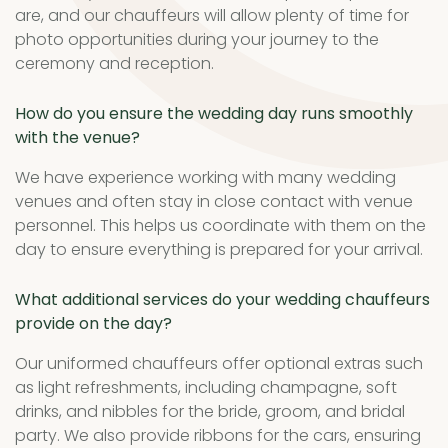
are, and our chauffeurs will allow plenty of time for
photo opportunities during your journey to the
ceremony and reception.
How do you ensure the wedding day runs smoothly
with the venue?
We have experience working with many wedding
venues and often stay in close contact with venue
personnel. This helps us coordinate with them on the
day to ensure everything is prepared for your arrival.
What additional services do your wedding chauffeurs
provide on the day?
Our uniformed chauffeurs offer optional extras such
as light refreshments, including champagne, soft
drinks, and nibbles for the bride, groom, and bridal
party. We also provide ribbons for the cars, ensuring