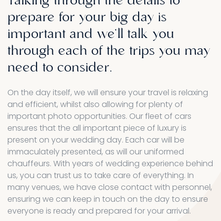
Talking
through
the
details
to
prepare
for
your
big
day
is
important
and
we'll
talk
you
through
each
of
the
trips
you
may
need
to
consider.
On the day itself, we will ensure your travel is relaxing
and efficient, whilst also allowing for plenty of
important photo opportunities. Our fleet of cars
ensures that the all important piece of luxury is
present on your wedding day. Each car will be
immaculately presented, as will our uniformed
chauffeurs. With years of wedding experience behind
us, you can trust us to take care of everything. In
many venues, we have close contact with personnel,
ensuring we can keep in touch on the day to ensure
everyone is ready and prepared for your arrival.