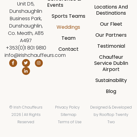
Unit D5,
Events
Locations And
Dunshaughlin
Destinations
Sports Teams
Business Park,
Our Fleet
Dunshaughlin,
Weddings
Co. Meath, A85
Our Partners
Team
A497
Testimonial
+353(0)1 801 9810
Contact
info@irishchauffeurs.com
Chauffeur
Service Dublin
Airport
Sustainability
Blog
© Irish Chauffeurs
Privacy Policy
Designed & Developed
2026 | All Rights
Sitemap
by
Rooftop Twenty
Reserved
Terms of Use
Two